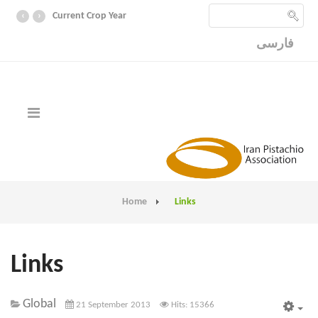
‹
›
Current Crop Year
فارسی
Home
Links
Links
Global
21 September 2013
Hits: 15366