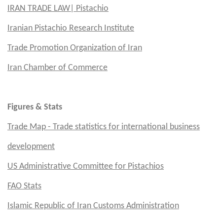
IRAN TRADE LAW| Pistachio
Iranian Pistachio Research Institute
Trade Promotion Organization of Iran
Iran Chamber of Commerce
Figures & Stats
Trade Map - Trade statistics for international business
development
US
Administrative Committee for Pistachios
FAO Stats
Islamic Republic of Iran Customs Administration