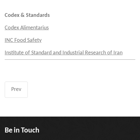
Codex & Standards
Codex Alimentarius
INC Food Safety
Institute of Standard and Industrial Research of Iran
Prev
Be in Touch