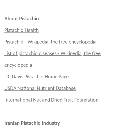
Em
About Pistachio
Pistachio Health
Pistachio - Wikipedia, the free encyclopedia
List of pistachio diseases - Wikipedia, the free
encyclopedia
UC Davis
Pistachio Home Page
USDA National Nutrient Database
International Nut and Dried Fruit Foundation
Iranian Pistachio Industry