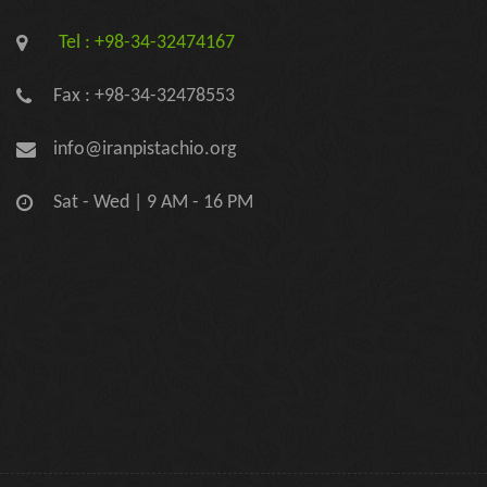
Tel : +98-34-32474167
Fax : +98-34-32478553
info@iranpistachio.org
Sat - Wed | 9 AM - 16 PM