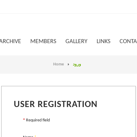
 ARCHIVE
MEMBERS
GALLERY
LINKS
CONTA
Home
ورود
USER REGISTRATION
*
Required field