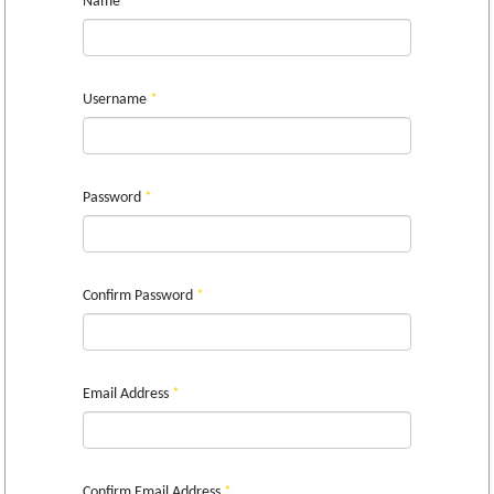
Name
*
Username
*
Password
*
Confirm Password
*
Email Address
*
Confirm Email Address
*