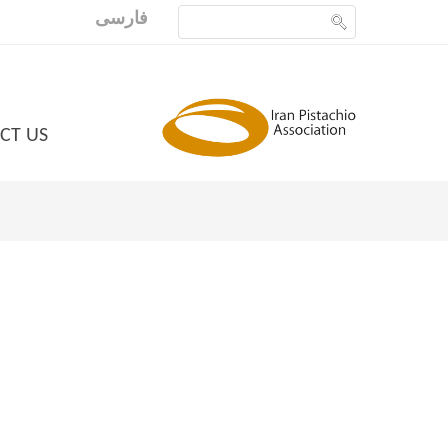
فارسی
CT US