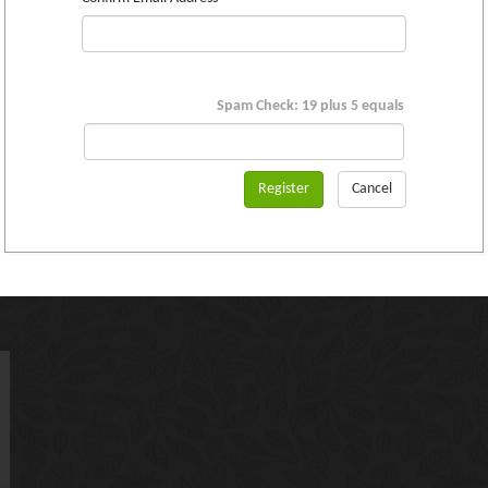
Spam Check: 19 plus 5 equals
Register
Cancel