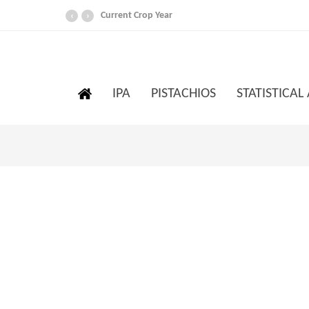
Current Crop Year
‹
›
IPA
PISTACHIOS
STATISTICAL