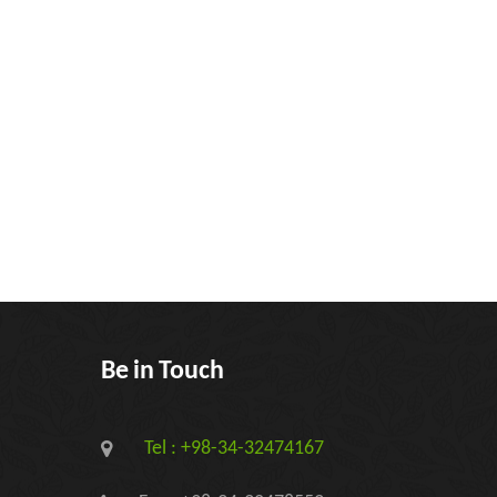
Be in Touch
Tel : +98-34-32474167