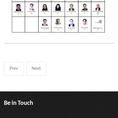
Prev
Next
Be in Touch