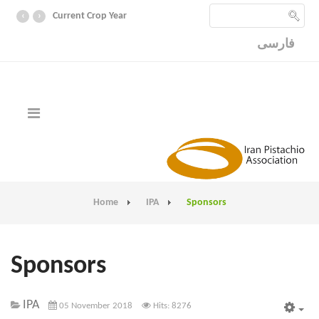
‹
›
Current Crop Year
فارسی
Home
IPA
Sponsors
Sponsors
IPA
05 November 2018
Hits: 8276