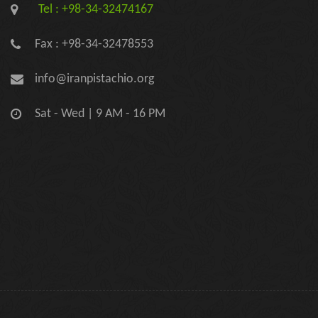
Tel : +98-34-32474167
Fax : +98-34-32478553
info@iranpistachio.org
Sat - Wed | 9 AM - 16 PM