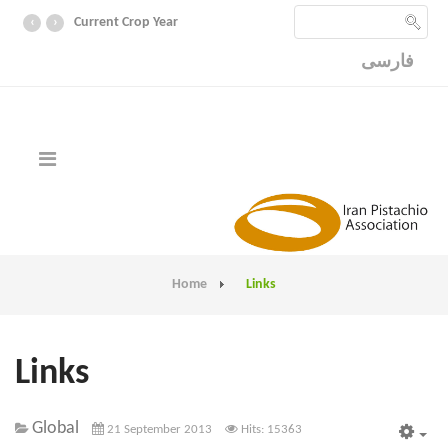
‹
›
Current Crop Year
فارسی
Home
Links
Links
Global
21 September 2013
Hits: 15363