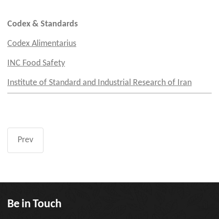
Codex & Standards
Codex Alimentarius
INC Food Safety
Institute of Standard and Industrial Research of Iran
Prev
Be in Touch