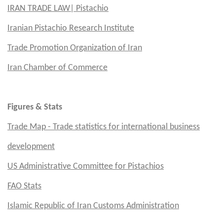
IRAN TRADE LAW| Pistachio
Iranian Pistachio Research Institute
Trade Promotion Organization of Iran
Iran Chamber of Commerce
Figures & Stats
Trade Map - Trade statistics for international business
development
US
Administrative Committee for Pistachios
FAO Stats
Islamic Republic of Iran Customs Administration