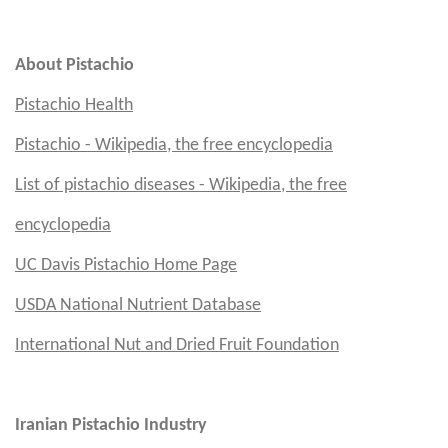
Em
About Pistachio
Pistachio Health
Pistachio - Wikipedia, the free encyclopedia
List of pistachio diseases - Wikipedia, the free
encyclopedia
UC Davis
Pistachio Home Page
USDA National Nutrient Database
International Nut and Dried Fruit Foundation
Iranian Pistachio Industry