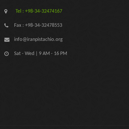
Tel : +98-34-32474167
Fax : +98-34-32478553
info@iranpistachio.org
Sat - Wed | 9 AM - 16 PM