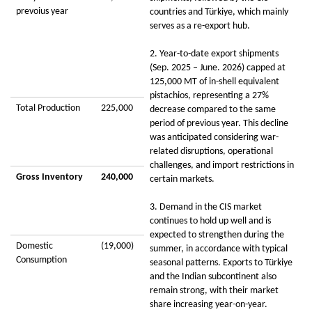
prevoius year
countries and Türkiye, which mainly
serves as a re-export hub.
2. Year-to-date export shipments
(Sep. 2025 – June. 2026) capped at
125,000 MT of in-shell equivalent
pistachios, representing a 27%
Total Production
225,000
decrease compared to the same
period of previous year. This decline
was anticipated considering war-
related disruptions, operational
challenges, and import restrictions in
Gross Inventory
240,000
certain markets.
3. Demand in the CIS market
continues to hold up well and is
expected to strengthen during the
Domestic
(19,000)
summer, in accordance with typical
Consumption
seasonal patterns. Exports to Türkiye
and the Indian subcontinent also
remain strong, with their market
share increasing year-on-year.