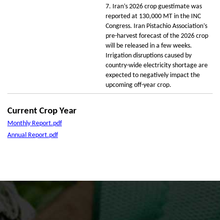
7. Iran’s 2026 crop guestimate was
reported at 130,000 MT in the INC
Congress. Iran Pistachio Association’s
pre-harvest forecast of the 2026 crop
will be released in a few weeks.
Irrigation disruptions caused by
country-wide electricity shortage are
expected to negatively impact the
upcoming off-year crop.
Current Crop Year
Monthly Report.pdf
Annual Report.pdf