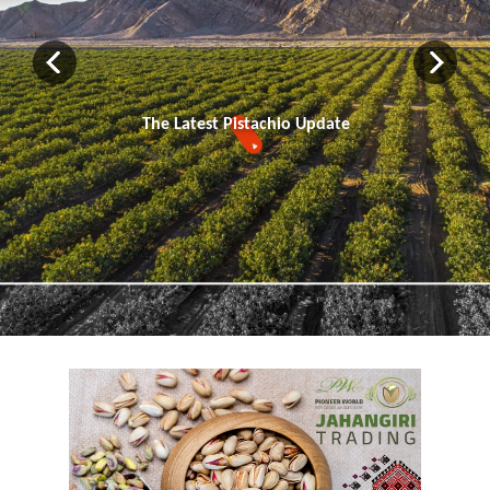
The Latest Pistachio Update
▼