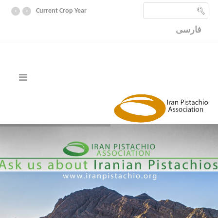
‹
›
Current Crop Year
فارسی