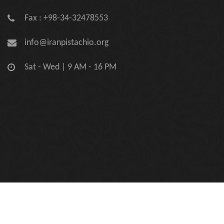
Fax : +98-34-32478553
info@iranpistachio.org
Sat - Wed | 9 AM - 16 PM
Copyright © 2026 Iran Pistachio Association | Official Site.