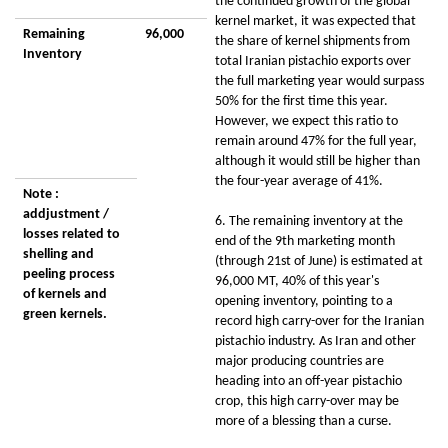
the continued growth of the global
kernel market, it was expected that
Remaining
96,000
the share of kernel shipments from
Inventory
total Iranian pistachio exports over
the full marketing year would surpass
50% for the first time this year.
However, we expect this ratio to
remain around 47% for the full year,
although it would still be higher than
the four-year average of 41%.
Note :
addjustment /
6. The remaining inventory at the
losses related to
end of the 9th marketing month
shelling and
(through 21st of June) is estimated at
peeling process
96,000 MT, 40% of this year's
of kernels and
opening inventory, pointing to a
green kernels.
record high carry-over for the Iranian
pistachio industry. As Iran and other
major producing countries are
heading into an off-year pistachio
crop, this high carry-over may be
more of a blessing than a curse.