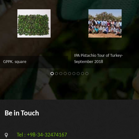
IPA Pistachio Tour of Turkey-
GPPK. square
September 2018
Be in Touch
Tel : +98-34-32474167