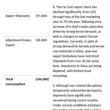
4. The Far East export share has
declined significantly, from 22%
Export Shipments
(97,000)
through May of the last marketing
year to 7% this year, following price
increase of in-shell Iranian pistachios
driven by strong kernel demand, as
well as changes to export license
Adjustment/losses,
(28,000)
regulations. Currently, in spite of
Export
strong demand for kernels and kernel
raw materials in China, post-war
export limitations have restricted
shipments from Iran. At the same
time, inventories in China are being
depleted, with limited stock
remaining.
Total
(144,000)
Consumption
5. Although war-related disruptions
temporarily reduced kernel exports,
shipments have significantly
recovered during recent months.
Under normal conditions and given