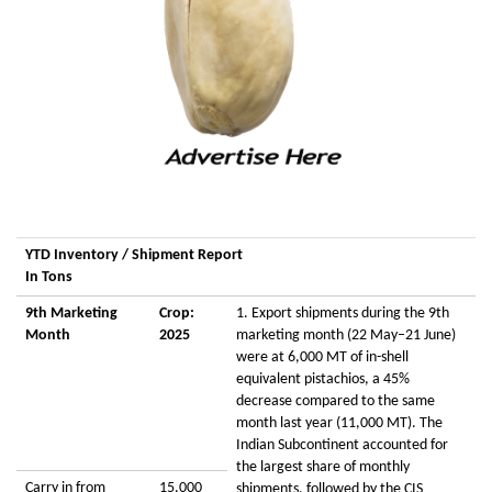
YTD Inventory / Shipment Report
In Tons
9th Marketing
Crop:
1. Export shipments during the 9th
Month
2025
marketing month (22 May–21 June)
were at 6,000 MT of in-shell
equivalent pistachios, a 45%
decrease compared to the same
month last year (11,000 MT). The
Indian Subcontinent accounted for
the largest share of monthly
Carry in from
15,000
shipments, followed by the CIS