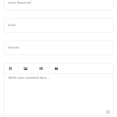
Name (Required)
Email
Website
-
-
-
-
-
-
-
-
-
-
-
-
-
-
-
-
-
-
-
-
-
-
-
-
-
-
-
-
-
-
-
-
-
-
-
-
-
-
-