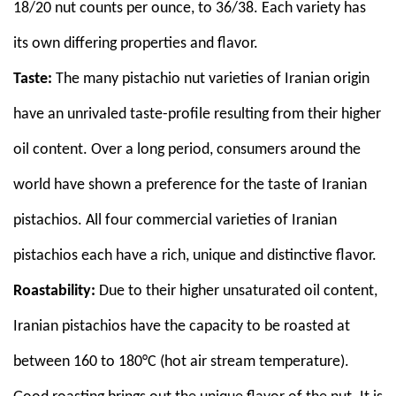
18/20 nut counts per ounce, to 36/38. Each variety has
its own differing properties and flavor.
Taste:
The many pistachio nut varieties of Iranian origin
have an unrivaled taste-profile resulting from their higher
oil content. Over a long period, consumers around the
world have shown a preference for the taste of Iranian
pistachios. All four commercial varieties of Iranian
pistachios each have a rich, unique and distinctive flavor.
Roastability:
Due to their higher unsaturated oil content,
Iranian pistachios have the capacity to be roasted at
between 160 to 180°C (hot air stream temperature).