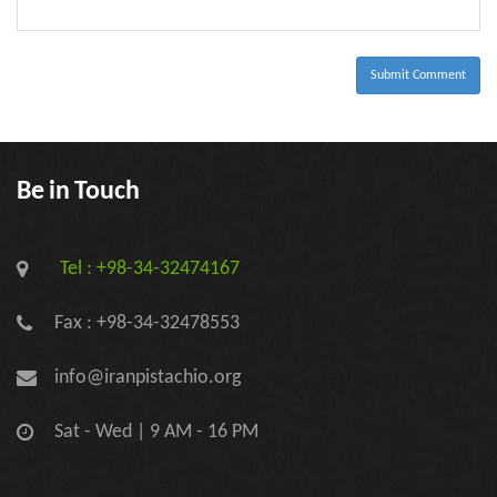
-
-
-
-
-
-
Submit Comment
Be in Touch
Tel : +98-34-32474167
Fax : +98-34-32478553
info@iranpistachio.org
Sat - Wed | 9 AM - 16 PM