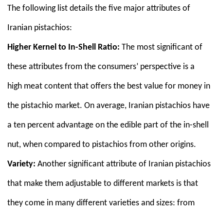
The following list details the five major attributes of
Iranian pistachios:
Higher Kernel to In-Shell Ratio:
The most significant of
these attributes from the consumers’ perspective is a
high meat content that offers the best value for money in
the pistachio market. On average, Iranian pistachios have
a ten percent advantage on the edible part of the in-shell
nut, when compared to pistachios from other origins.
Variety:
Another significant attribute of Iranian pistachios
that make them adjustable to different markets is that
they come in many different varieties and sizes: from