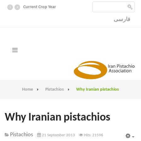
‹
›
Current Crop Year
فارسی
Home
Pistachios
Why Iranian pistachios
Why Iranian pistachios
Pistachios
21 September 2013
Hits: 21596