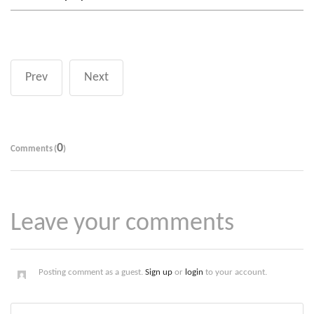
Prev
Next
0
Comments (
)
Leave your comments
Posting comment as a guest.
Sign up
or
login
to your account.