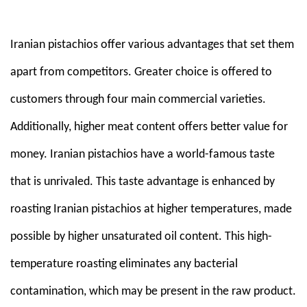
Em
Iranian pistachios offer various advantages that set them
apart from competitors. Greater choice is offered to
customers through four main commercial varieties.
Additionally, higher meat content offers better value for
money. Iranian pistachios have a world-famous taste
that is unrivaled. This taste advantage is enhanced by
roasting Iranian pistachios at higher temperatures, made
possible by higher unsaturated oil content. This high-
temperature roasting eliminates any bacterial
contamination, which may be present in the raw product.