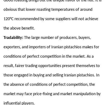
Good roasting brings out the unique flavor of the nut. It is
obvious that lower roasting temperatures of around
120°C recommended by some suppliers will not achieve
the above benefit.
Tradability:
The large number of producers, buyers,
exporters, and importers of Iranian pistachios makes for
conditions of perfect competition in the market. As a
result, fairer trading opportunities present themselves to
those engaged in buying and selling Iranian pistachios. In
the absence of conditions of perfect competition, the
market may face price-fixing and market manipulation by
influential players.